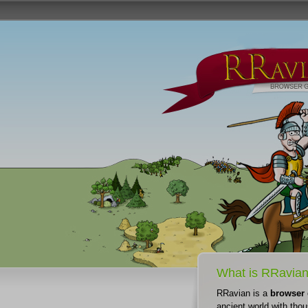
What is RRavia
RRavian is a
browser
ancient world with thou