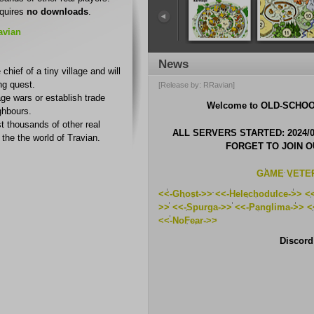
quires
no downloads
.
avian
News
 chief of a tiny village and will
ng quest.
[Release by: RRavian]
age wars or establish trade
Welcome to OLD-SCHOOL
ghbours.
t thousands of other real
ALL SERVERS STARTED: 2024/04
the the world of Travian.
FORGET TO JOIN 
GAME VETE
<<-Ghost->> <<-Helechodulce->> <<
>> <<-Spurga->> <<-Panglima->> <
<<-NoFear->>
Discord