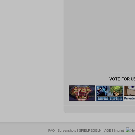
___________
VOTE FOR U
FAQ
|
Screenshots
|
SPIELREGELN
|
AGB
|
Imprint