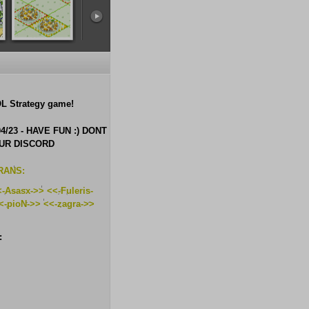
 Strategy game!
/23 - HAVE FUN :) DONT
OUR DISCORD
RANS:
-Asasx->> <<-Fuleris-
<-pioN->> <<-zagra->>
: