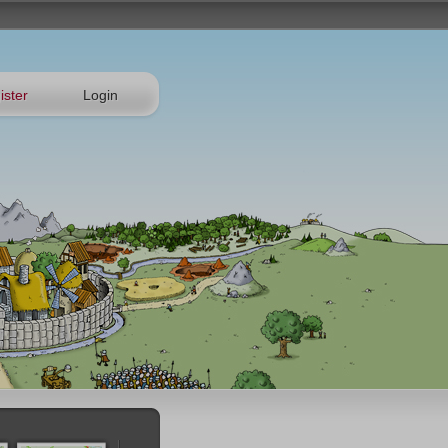
ister
Login