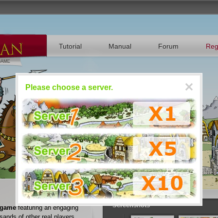
Tutorial
Manual
Forum
Reg
Please choose a server.
Register
Play RRavian now
n
Screenshots
 game
featuring an engaging
sands of other real players.