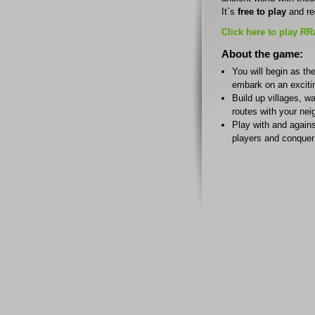
It`s
free to play
and re
Click here to play RR
About the game:
You will begin as the
embark on an exciti
Build up villages, w
routes with your nei
Play with and agains
players and conquer 